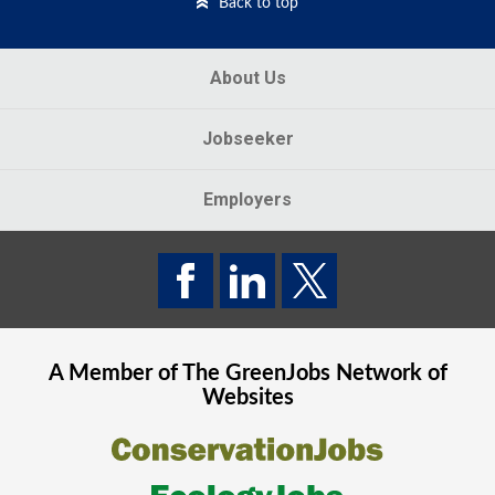
Back to top
About Us
Jobseeker
Employers
A Member of The
GreenJobs
Network of
Websites