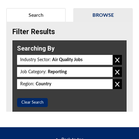
Search
BROWSE
Filter Results
Searching By
Industry Sector:
Air Quality Jobs
Job Category:
Reporting
Region:
Country
Clear Search