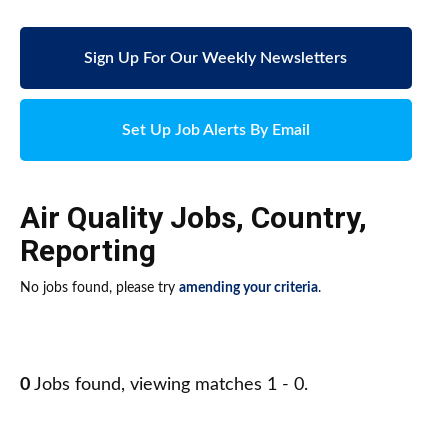
Sign Up For Our Weekly Newsletters
Set Up Job Alerts By Email
Air Quality Jobs
,
Country
,
Reporting
No jobs found, please try
amending your criteria
.
0
Jobs found, viewing matches 1 - 0.