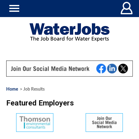
Home
> Job Results
Featured Employers