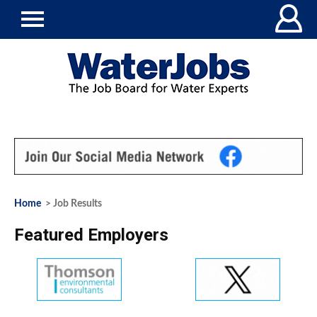
Home
> Job Results
Featured Employers