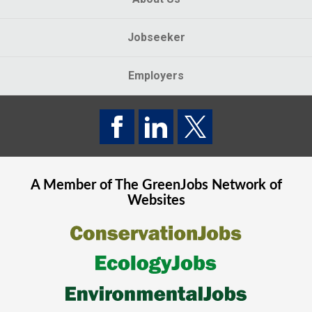
Jobseeker
Employers
A Member of The
GreenJobs
Network of
Websites