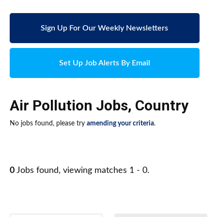
Sign Up For Our Weekly Newsletters
Set Up Job Alerts By Email
Air Pollution Jobs
,
Country
No jobs found, please try
amending your criteria
.
0
Jobs found, viewing matches 1 - 0.