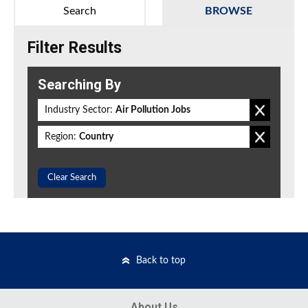
Search
BROWSE
Filter Results
Searching By
Industry Sector:
Air Pollution Jobs
Region:
Country
Clear Search
Back to top
About Us